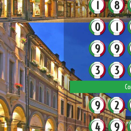
1
8
0
1
9
9
3
3
Co
9
2
4
9