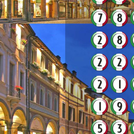
7
8
2
8
2
2
2
1
1
9
5
3