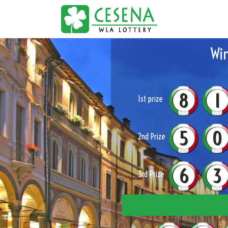
Win
8
1
1st prize
5
0
2nd Prize
6
3
3rd Prize