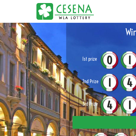
Win
0
1
1st prize
1
4
2nd Prize
4
1
3rd Prize