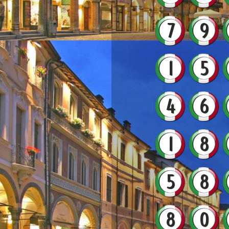
7
9
1
5
4
6
1
8
5
8
8
0