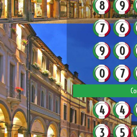
8
9
7
6
9
0
0
7
Co
4
4
3
5