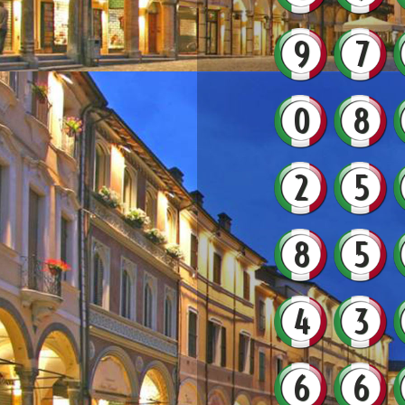
9
7
0
8
2
5
8
5
4
3
6
6