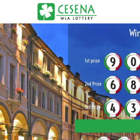
Win
9
0
1st prize
6
8
2nd Prize
4
3
3rd Prize