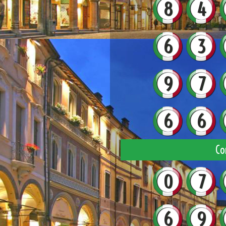
8
4
6
3
9
7
6
6
Co
0
7
6
9