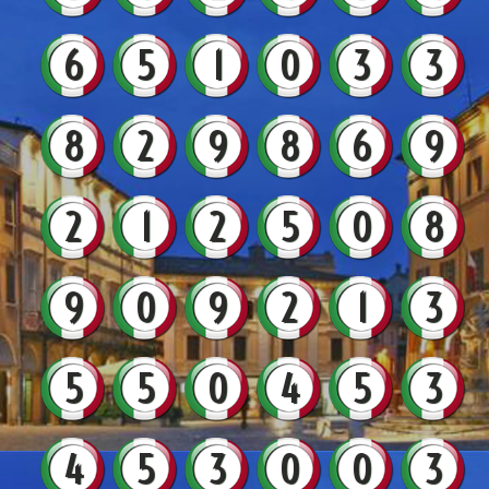
6
5
1
0
3
3
8
2
9
8
6
9
2
1
2
5
0
8
9
0
9
2
1
3
5
5
0
4
5
3
4
5
3
0
0
3