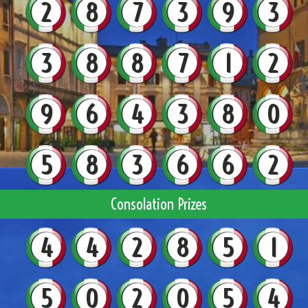
2
8
7
3
9
3
3
8
8
7
1
2
9
6
4
3
8
0
5
8
3
6
6
2
Consolation Prizes
4
4
2
8
5
1
5
0
2
0
5
4