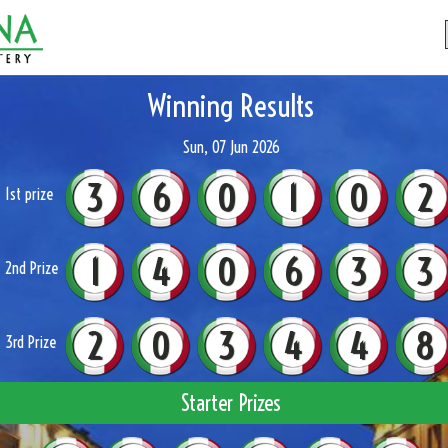
Winning Results
Sun, 07 Jun 2026
3
6
0
1
0
2
1st prize
1
4
0
6
3
3
2nd Prize
2
0
3
4
4
8
3rd Prize
Starter Prizes