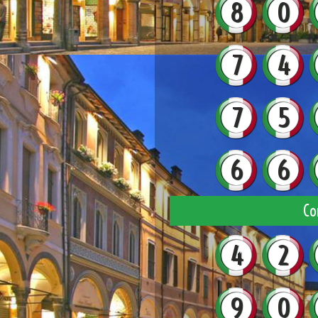
8
0
7
4
7
5
6
6
Co
4
2
9
0