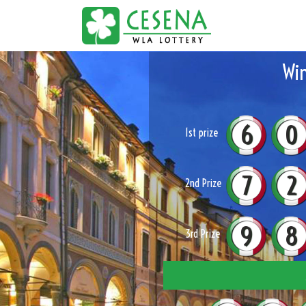
Win
6
0
1st prize
7
2
2nd Prize
9
8
3rd Prize