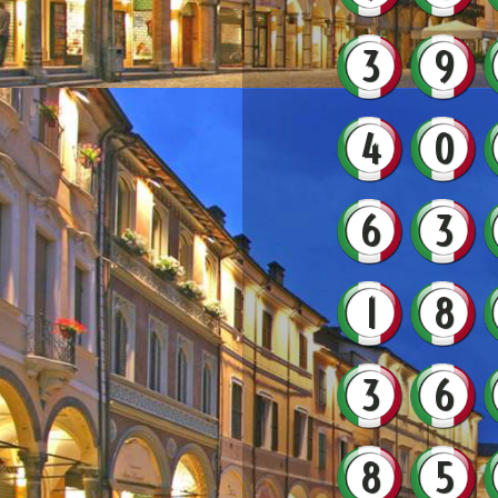
3
9
4
0
6
3
1
8
3
6
8
5