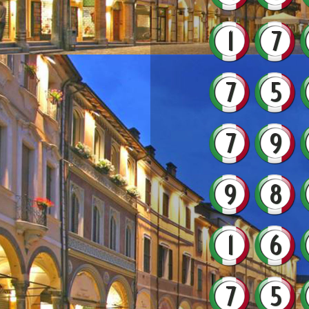
1
7
7
5
7
9
9
8
1
6
7
5