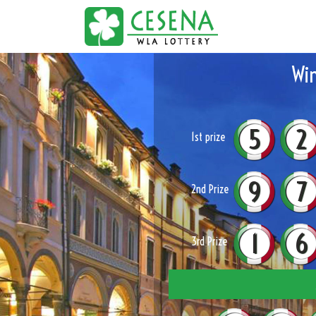
Win
5
2
1st prize
9
7
2nd Prize
1
6
3rd Prize