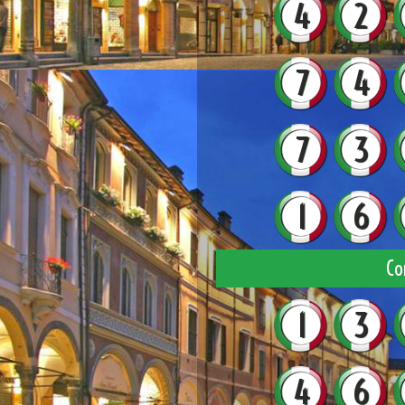
4
2
7
4
7
3
1
6
Co
1
3
4
6