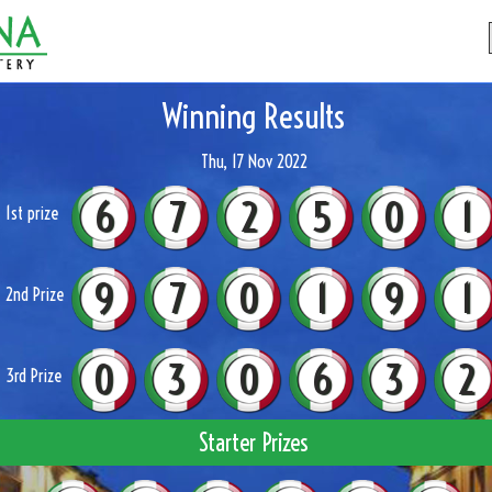
Winning Results
Thu, 17 Nov 2022
6
7
2
5
0
1
1st prize
9
7
0
1
9
1
2nd Prize
0
3
0
6
3
2
3rd Prize
Starter Prizes