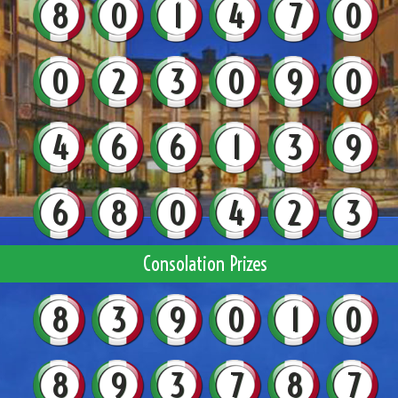
8
0
1
4
7
0
0
2
3
0
9
0
4
6
6
1
3
9
6
8
0
4
2
3
Consolation Prizes
8
3
9
0
1
0
8
9
3
7
8
7