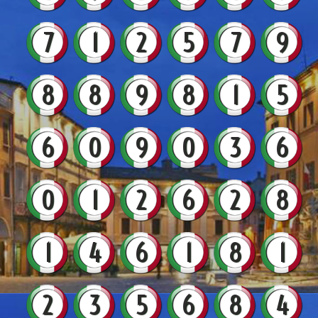
7
1
2
5
7
9
8
8
9
8
1
5
6
0
9
0
3
6
0
1
2
6
2
8
1
4
6
1
8
1
2
3
5
6
8
4